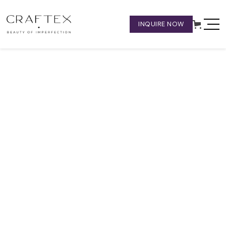
INQUIRE NOW