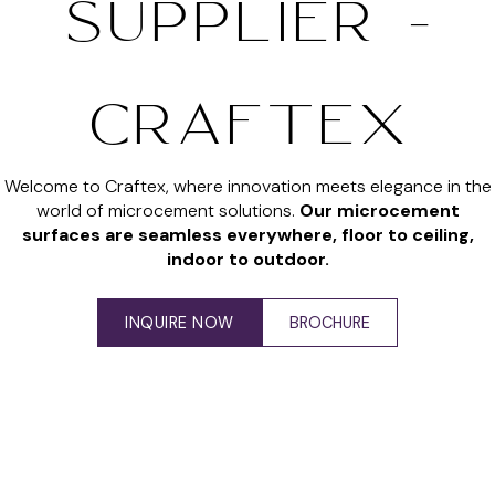
SUPPLIER -
CRAFTEX
Welcome to Craftex, where innovation meets elegance in the
world of microcement solutions.
Our microcement
surfaces are seamless everywhere, floor to ceiling,
indoor to outdoor.
INQUIRE NOW
BROCHURE