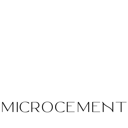
MICROCEMENT