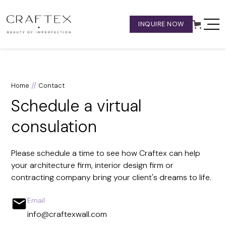
INQUIRE NOW
//
Home
Contact
Schedule a virtual
consulation
Please schedule a time to see how Craftex can help
your architecture firm, interior design firm or
contracting company bring your client's dreams to life.
Email
info@craftexwall.com