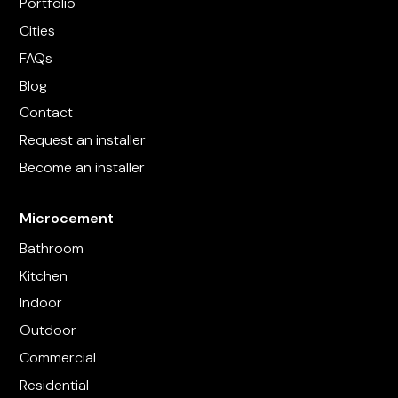
Portfolio
Cities
FAQs
Blog
Contact
Request an installer
Become an installer
Microcement
Bathroom
Kitchen
Indoor
Outdoor
Commercial
Residential