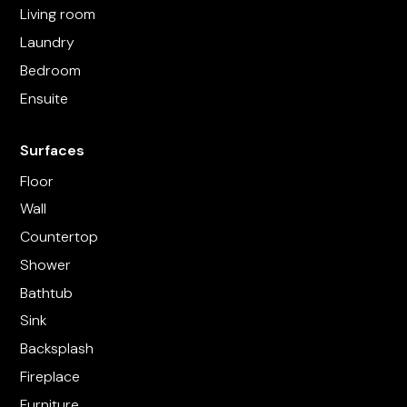
Living room
Laundry
Bedroom
Ensuite
Surfaces
Floor
Wall
Countertop
Shower
Bathtub
Sink
Backsplash
Fireplace
Furniture