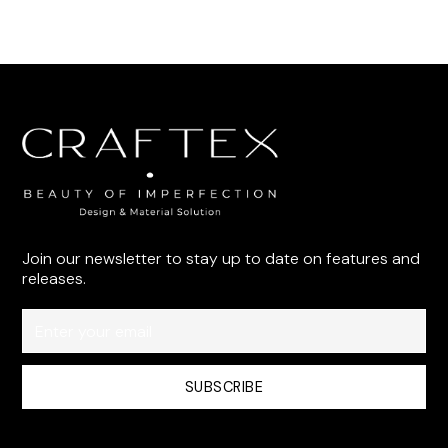
Join our newsletter to stay up to date on features and
releases.
By subscribing you agree to with our
Privacy Policy
and provide
consent to receive updates from our company.