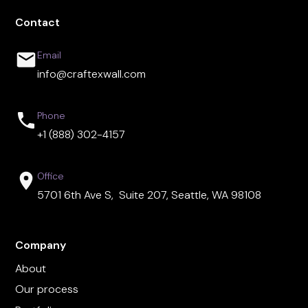
Contact
Email
info@craftexwall.com
Phone
+1 (888) 302-4157
Office
5701 6th Ave S, Suite 207, Seattle, WA 98108
Company
About
Our process