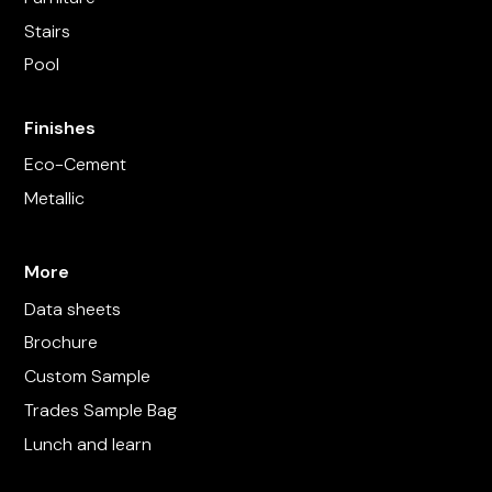
Stairs
Pool
Finishes
Eco-Cement
Metallic
More
Data sheets
Brochure
Custom Sample
Trades Sample Bag
Lunch and learn