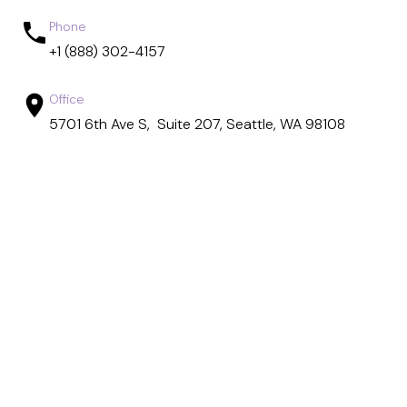
Phone
+1 (888) 302-4157
Office
5701 6th Ave S, Suite 207, Seattle, WA 98108