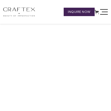
INQUIRE NOW