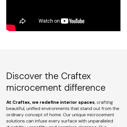
Discover the Craftex
microcement difference
At Craftex, we redefine interior spaces
, crafting
beautiful, unified environments that stand out from the
ordinary concept of home. Our unique microcement
solutions can infuse every surface with unparalleled