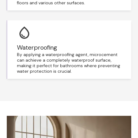
floors and various other surfaces.
Waterproofing
By applying a waterproofing agent, microcement
can achieve a completely waterproof surface,
making it perfect for bathrooms where preventing
water protection is crucial.