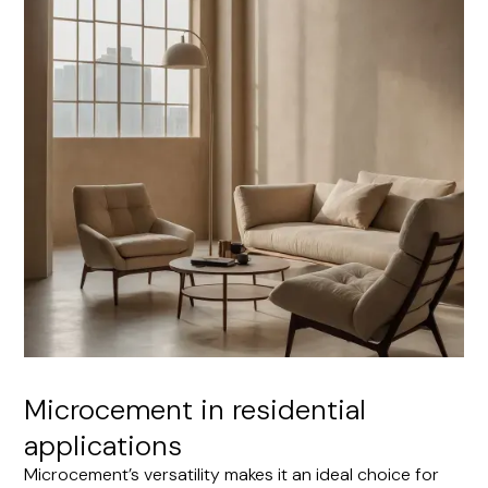
Microcement in residential
applications
Microcement’s versatility makes it an ideal choice for