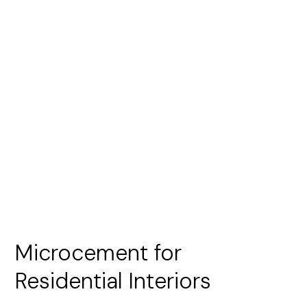
Microcement for
Residential Interiors