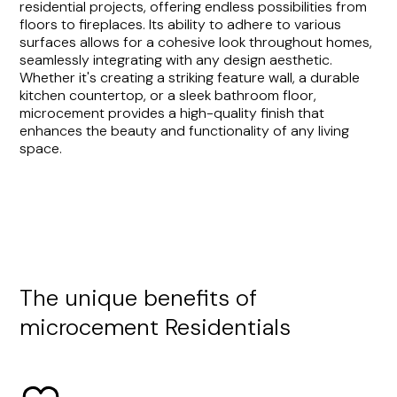
residential projects, offering endless possibilities from
floors to fireplaces. Its ability to adhere to various
surfaces allows for a cohesive look throughout homes,
seamlessly integrating with any design aesthetic.
Whether it's creating a striking feature wall, a durable
kitchen countertop, or a sleek bathroom floor,
microcement provides a high-quality finish that
enhances the beauty and functionality of any living
space.
The unique benefits of
microcement Residentials