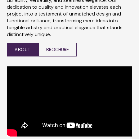
durability, versatility, and seamless elegance. Our
dedication to quality and innovation elevates each
project into a testament of unmatched design and
functional brilliance, transforming mere ideas into
tangible artistry and practical elegance that stands
distinctively unique.
ABOUT
BROCHURE