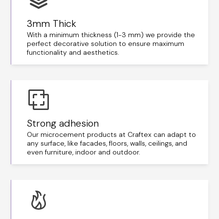
3mm Thick
With a minimum thickness (1-3 mm) we provide the
perfect decorative solution to ensure maximum
functionality and aesthetics.
Strong adhesion
Our microcement products at Craftex can adapt to
any surface, like facades, floors, walls, ceilings, and
even furniture, indoor and outdoor.