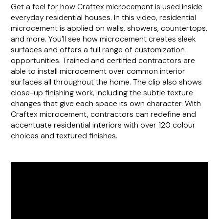
Get a feel for how Craftex microcement is used inside
everyday residential houses. In this video, residential
microcement is applied on walls, showers, countertops,
and more. You’ll see how microcement creates sleek
surfaces and offers a full range of customization
opportunities. Trained and certified contractors are
able to install microcement over common interior
surfaces all throughout the home. The clip also shows
close-up finishing work, including the subtle texture
changes that give each space its own character. With
Craftex microcement, contractors can redefine and
accentuate residential interiors with over 120 colour
choices and textured finishes.