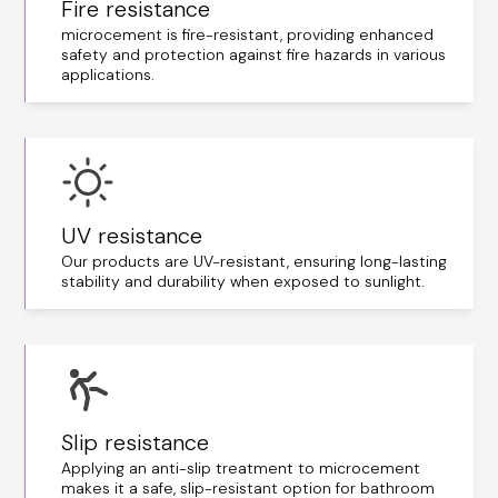
Fire resistance
microcement is fire-resistant, providing enhanced
safety and protection against fire hazards in various
applications.
UV resistance
Our products are UV-resistant, ensuring long-lasting
stability and durability when exposed to sunlight.
Slip resistance
Applying an anti-slip treatment to microcement
makes it a safe, slip-resistant option for bathroom