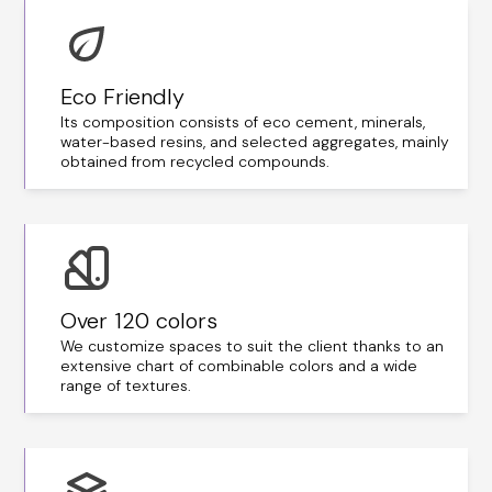
Eco Friendly
Its composition consists of eco cement, minerals,
water-based resins, and selected aggregates, mainly
obtained from recycled compounds.
Over 120 colors
We customize spaces to suit the client thanks to an
extensive chart of combinable colors and a wide
range of textures.