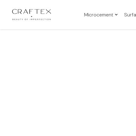
Microcement
Surf