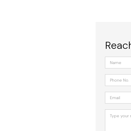
Reach
icrocement, Nashville's top choice
erything from elegant flooring to
preme durability with cutting-edge
ttings.