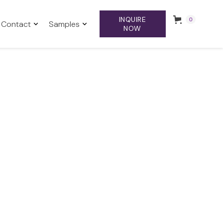
INQUIRE
0
Contact
Samples
NOW