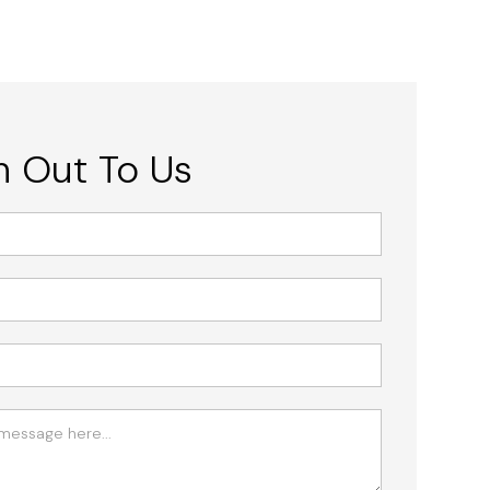
 Out To Us