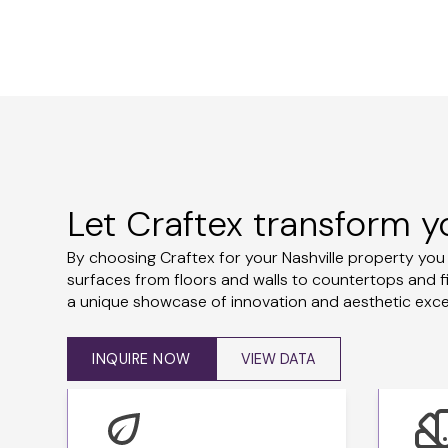
Let Craftex transform y
By choosing Craftex for your Nashville property yo
surfaces from floors and walls to countertops and f
a unique showcase of innovation and aesthetic excell
INQUIRE NOW
VIEW DATA