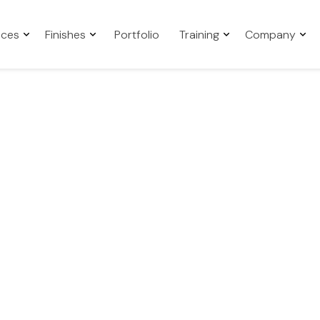
aces
Finishes
Portfolio
Training
Company