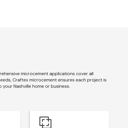
rehensive microcement applications cover all
 needs, Craftex microcement ensures each project is
o your Nashville home or business.