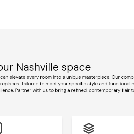
our Nashville space
u can elevate every room into a unique masterpiece. Our comp
ireplaces. Tailored to meet your specific style and functional
ence. Partner with us to bring a refined, contemporary flair t