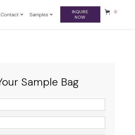
INQUIRE
0
Contact
Samples
NOW
Your Sample Bag