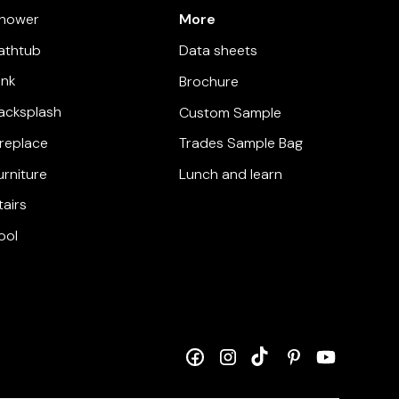
More
hower
athtub
Data sheets
ink
Brochure
acksplash
Custom Sample
ireplace
Trades Sample Bag
urniture
Lunch and learn
tairs
ool