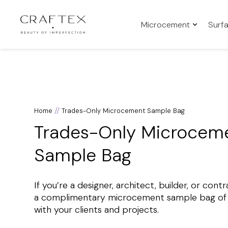
Microcement
Surf
//
Home
Trades-Only Microcement Sample Bag
Trades-Only Microcem
Sample Bag
If you’re a designer, architect, builder, or con
a complimentary microcement sample bag of o
with your clients and projects.