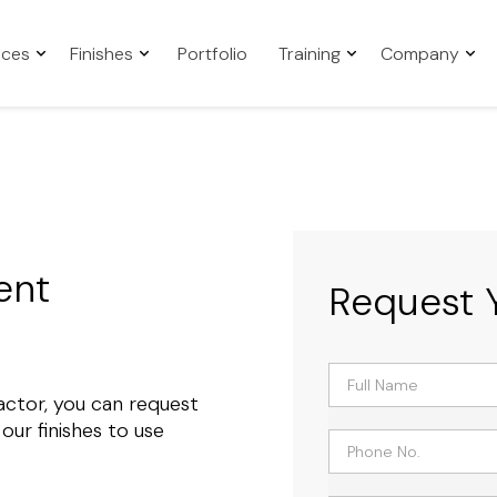
aces
Finishes
Portfolio
Training
Company
ent
Request 
tractor, you can request
ur finishes to use