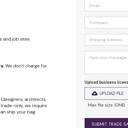
s and job sites
rs
. We don’t charge for
Upload business licen
UPLOAD FILE
(designers, architects,
Max file size 10MB.
 trade-only, we require
can ship your bag.