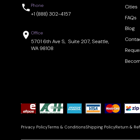
Phone
Cities
+1 (888) 302-4157
FAQs
Blog
Office
Conta
5701 6th Ave S, Suite 207, Seattle,
WA 98108
Reques
Become
Privacy Policy
Terms & Conditions
Shipping Policy
Return & Ref