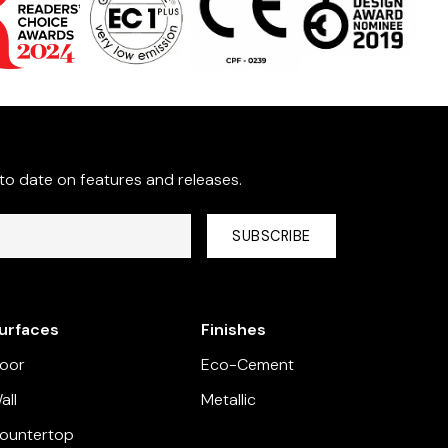
 to date on features and releases.
rivacy Policy
and provide consent to receive updates from
urfaces
Finishes
loor
Eco-Cement
all
Metallic
ountertop