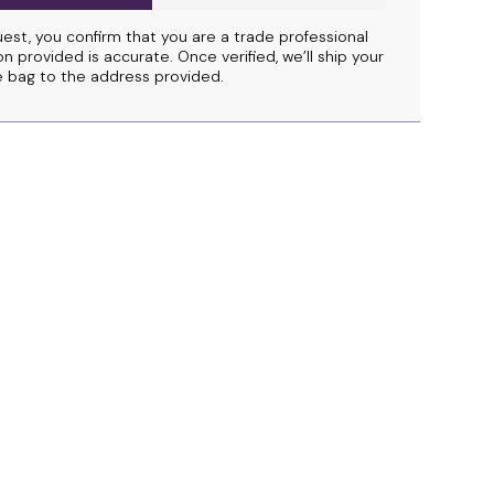
uest, you confirm that you are a trade professional
n provided is accurate. Once verified, we’ll ship your
 bag to the address provided.