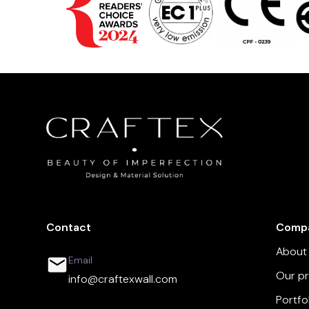
Contact
Comp
About
Email
Our p
info@craftexwall.com
Portfo