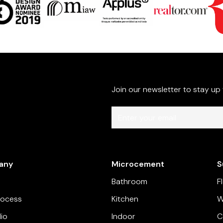
Join our newsletter to stay up
By subscribing you agree to with our
P
our company.
any
Microcement
S
Bathroom
F
rocess
Kitchen
W
lio
Indoor
C