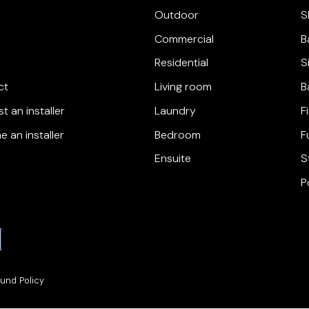
Outdoor
S
Commercial
B
Residential
S
ct
Living room
B
t an installer
Laundry
F
 an installer
Bedroom
F
Ensuite
S
P
und Policy