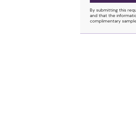
By submitting this req
and that the informatio
complimentary sample