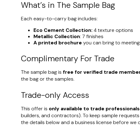
What’s in The Sample Bag
Each easy-to-carry bag includes:
Eco Cement Collection:
4 texture options
Metallic Collection
: 7 finishes
A printed brochure
you can bring to meeting
Complimentary For Trade
The sample bag is
free for verified trade membe
the bag or the samples.
Trade-only Access
This offer is
only available to trade professionals
builders, and contractors). To keep sample requests
the details below and a business license before we 