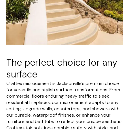
The perfect choice for any
surface
Craftex
microcement
is Jacksonville’s premium choice
for versatile and stylish surface transformations. From
commercial floors enduring heavy traffic to sleek
residential fireplaces, our microcement adapts to any
setting. Upgrade walls, countertops, and showers with
our durable, waterproof finishes, or enhance your
furniture and bathtubs to reflect your unique aesthetic.
Craftex stair solutions combine safety with style, and