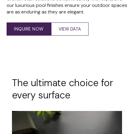
our luxurious pool finishes ensure your outdoor spaces
are as enduring as they are elegant.
INQUIRE NOW
VIEW DATA
The ultimate choice for
every surface