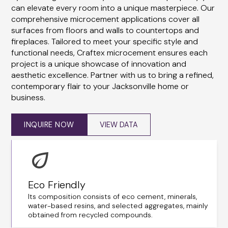
can elevate every room into a unique masterpiece. Our
comprehensive microcement applications cover all
surfaces from floors and walls to countertops and
fireplaces. Tailored to meet your specific style and
functional needs, Craftex microcement ensures each
project is a unique showcase of innovation and
aesthetic excellence. Partner with us to bring a refined,
contemporary flair to your Jacksonville home or
business.
INQUIRE NOW
VIEW DATA
Eco Friendly
Its composition consists of eco cement, minerals,
water-based resins, and selected aggregates, mainly
obtained from recycled compounds.