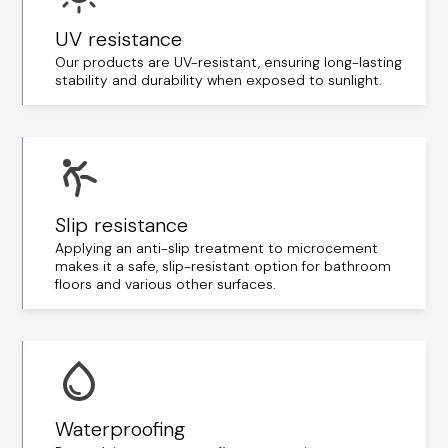
UV resistance
Our products are UV-resistant, ensuring long-lasting
stability and durability when exposed to sunlight.
Slip resistance
Applying an anti-slip treatment to microcement
makes it a safe, slip-resistant option for bathroom
floors and various other surfaces.
Waterproofing