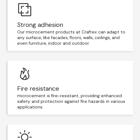
Strong adhesion
Our microcement products at Craftex can adapt to
any surface, like facades, floors, walls, ceilings, and
even furniture, indoor and outdoor.
Fire resistance
microcement is fire-resistant, providing enhanced
safety and protection against fire hazards in various
applications.