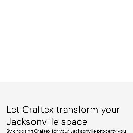
Let Craftex transform your
Jacksonville space
By choosing Craftex for your Jacksonville property you