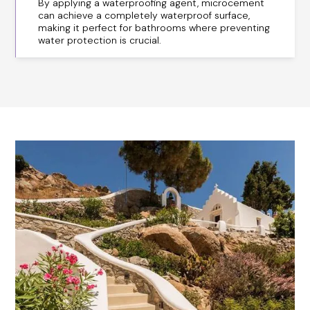
By applying a waterproofing agent, microcement
can achieve a completely waterproof surface,
making it perfect for bathrooms where preventing
water protection is crucial.