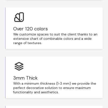
Over 120 colors
We customize spaces to suit the client thanks to an
extensive chart of combinable colors and a wide
range of textures.
3mm Thick
With a minimum thickness (1-3 mm) we provide the
perfect decorative solution to ensure maximum
functionality and aesthetics.