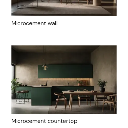
Microcement wall
Microcement countertop