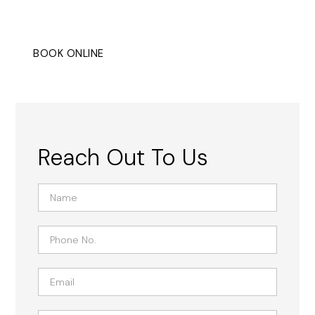
settings.
BOOK ONLINE
CONTACT
Reach Out To Us