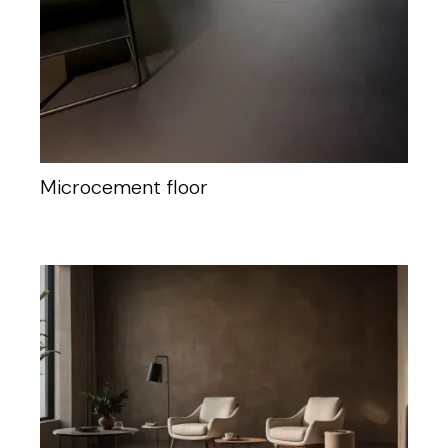
Microcement floor