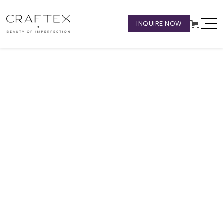
INQUIRE NOW