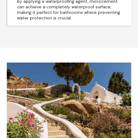
By applying a waterproofing agent, microcement
can achieve a completely waterproof surface,
making it perfect for bathrooms where preventing
water protection is crucial.