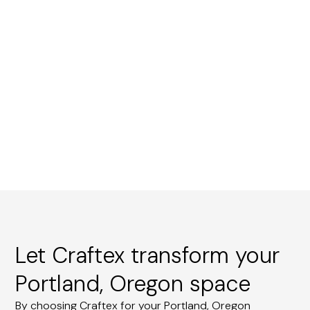
Let Craftex transform your
Portland, Oregon space
By choosing Craftex for your Portland, Oregon