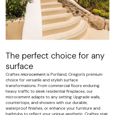
The perfect choice for any
surface
Craftex
microcement
is Portland, Oregon’s premium
choice for versatile and stylish surface
transformations. From commercial floors enduring
heavy traffic to sleek residential fireplaces, our
microcement adapts to any setting. Upgrade walls,
countertops, and showers with our durable,
waterproof finishes, or enhance your furniture and
bathtubs to reflect your unique aesthetic. Craftex stair