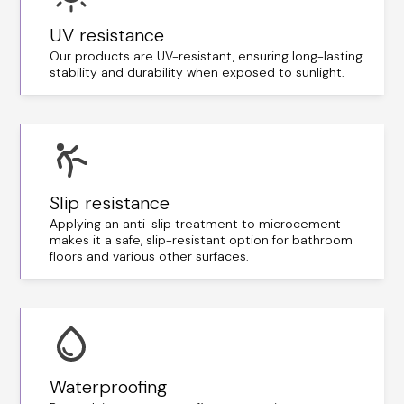
UV resistance
Our products are UV-resistant, ensuring long-lasting
stability and durability when exposed to sunlight.
Slip resistance
Applying an anti-slip treatment to microcement
makes it a safe, slip-resistant option for bathroom
floors and various other surfaces.
Waterproofing