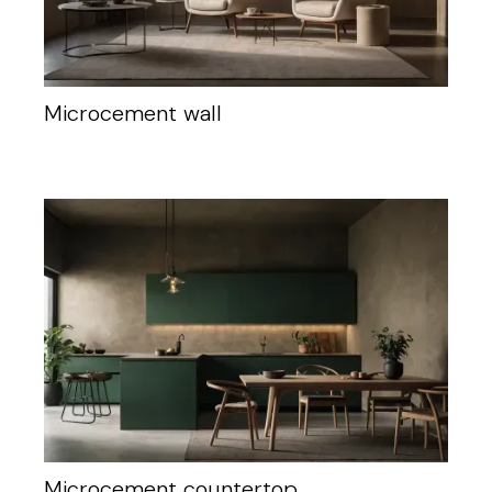
Microcement wall
Microcement countertop