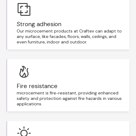
Strong adhesion
Our microcement products at Craftex can adapt to
any surface, like facades, floors, walls, ceilings, and
even furniture, indoor and outdoor.
Fire resistance
microcement is fire-resistant, providing enhanced
safety and protection against fire hazards in various
applications.