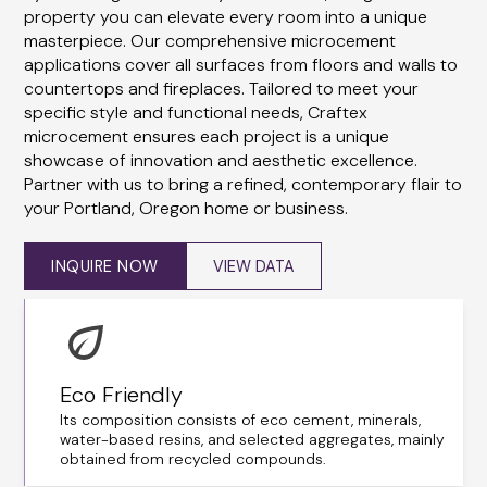
property you can elevate every room into a unique
masterpiece. Our comprehensive microcement
applications cover all surfaces from floors and walls to
countertops and fireplaces. Tailored to meet your
specific style and functional needs, Craftex
microcement ensures each project is a unique
showcase of innovation and aesthetic excellence.
Partner with us to bring a refined, contemporary flair to
your Portland, Oregon home or business.
INQUIRE NOW
VIEW DATA
Eco Friendly
Its composition consists of eco cement, minerals,
water-based resins, and selected aggregates, mainly
obtained from recycled compounds.