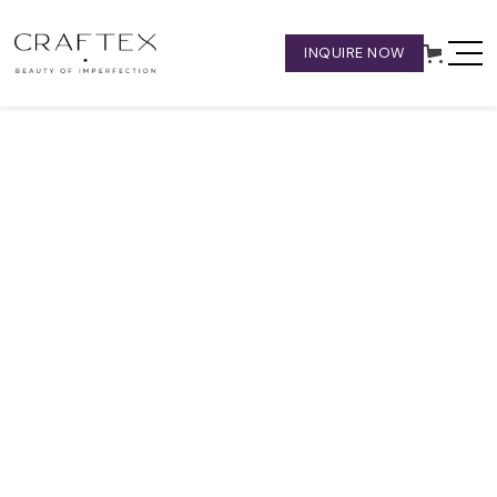
INQUIRE NOW