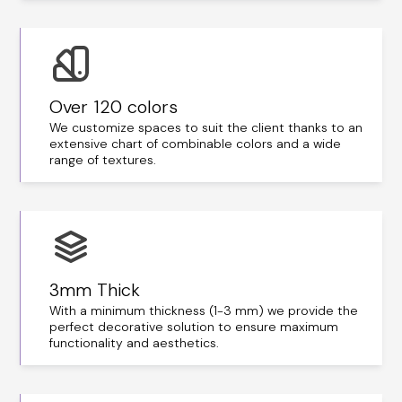
Over 120 colors
We customize spaces to suit the client thanks to an
extensive chart of combinable colors and a wide
range of textures.
3mm Thick
With a minimum thickness (1-3 mm) we provide the
perfect decorative solution to ensure maximum
functionality and aesthetics.