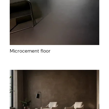
Microcement floor