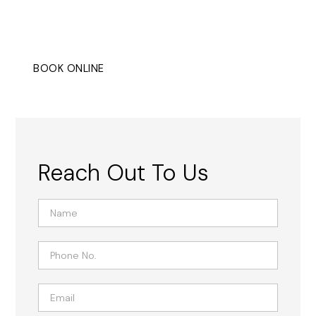
design, suitable for both residential and commercial
settings.
BOOK ONLINE
CONTACT
Reach Out To Us