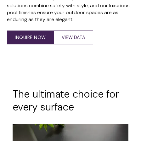
solutions combine safety with style, and our luxurious
pool finishes ensure your outdoor spaces are as
enduring as they are elegant.
INQUIRE NOW
VIEW DATA
The ultimate choice for
every surface